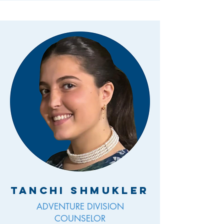
Tanchi Shmukler
ADVENTURE DIVISION
COUNSELOR