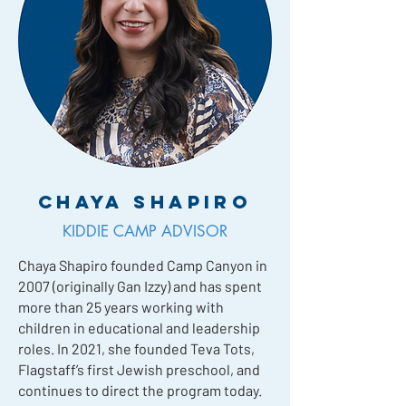
Chaya Shapiro
KIDDIE CAMP ADVISOR
Chaya Shapiro founded Camp Canyon in
2007 (originally Gan Izzy) and has spent
more than 25 years working with
children in educational and leadership
roles. In 2021, she founded Teva Tots,
Flagstaff’s first Jewish preschool, and
continues to direct the program today.