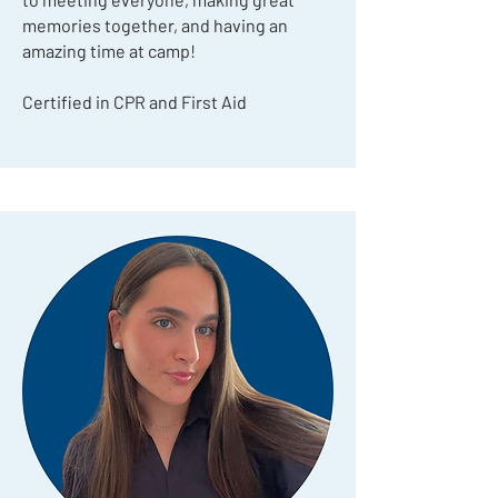
memories together, and having an
amazing time at camp!
Certified in CPR and First Aid