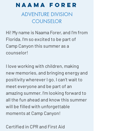
Naama Forer
ADVENTURE DIVISION
COUNSELOR
Hi! My name is Naama Forer, and I’m from
Florida. I’m so excited to be part of
Camp Canyon this summer as a
counselor!
I love working with children, making
new memories, and bringing energy and
positivity wherever I go. I can’t wait to
meet everyone and be part of an
amazing summer. I’m looking forward to
all the fun ahead and know this summer
will be filled with unforgettable
moments at Camp Canyon!
Certified in CPR and First Aid