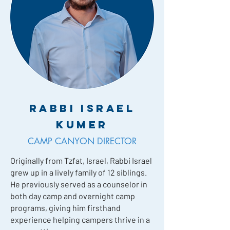
Rabbi Israel
Kumer
CAMP CANYON DIRECTOR
Originally from Tzfat, Israel, Rabbi Israel
grew up in a lively family of 12 siblings.
He previously served as a counselor in
both day camp and overnight camp
programs, giving him firsthand
experience helping campers thrive in a