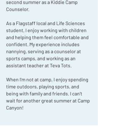
second summer as a Kiddie Camp
Counselor.
As a Flagstaff local and Life Sciences
student, I enjoy working with children
and helping them feel comfortable and
confident. My experience includes
nannying, serving as a counselor at
sports camps, and working as an
assistant teacher at Teva Tots.
When I'm not at camp, I enjoy spending
time outdoors, playing sports, and
being with family and friends. I can't
wait for another great summer at Camp
Canyon!