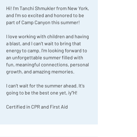
Hi! I'm Tanchi Shmukler from New York,
and I'm so excited and honored to be
part of Camp Canyon this summer!
I love working with children and having
a blast, and I can't wait to bring that
energy to camp. I'm looking forward to
an unforgettable summer filled with
fun, meaningful connections, personal
growth, and amazing memories.
I can't wait for the summer ahead. It's
going to be the best one yet, iy"H!
Certified in CPR and First Aid