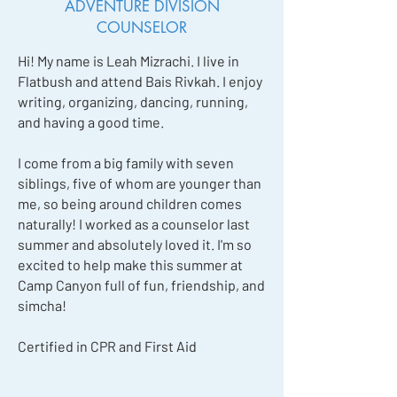
ADVENTURE DIVISION
COUNSELOR
Hi! My name is Leah Mizrachi. I live in
Flatbush and attend Bais Rivkah. I enjoy
writing, organizing, dancing, running,
and having a good time.
I come from a big family with seven
siblings, five of whom are younger than
me, so being around children comes
naturally! I worked as a counselor last
summer and absolutely loved it. I'm so
excited to help make this summer at
Camp Canyon full of fun, friendship, and
simcha!
Certified in CPR and First Aid