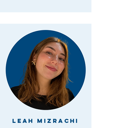
Leah Mizrachi