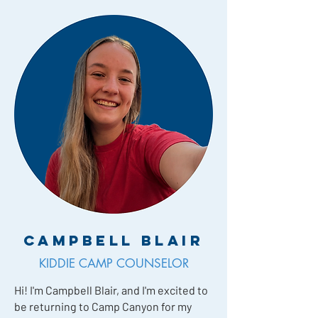
Campbell Blair
KIDDIE CAMP COUNSELOR
Hi! I'm Campbell Blair, and I'm excited to
be returning to Camp Canyon for my