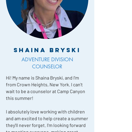
Shaina Bryski
ADVENTURE DIVISION
COUNSELOR
Hi! My name is Shaina Bryski, and I'm
from Crown Heights, New York. I can't
wait to be a counselor at Camp Canyon
this summer!
I absolutely love working with children
and am excited to help create a summer
they'll never forget. I'm looking forward
to meeting everyone, making great