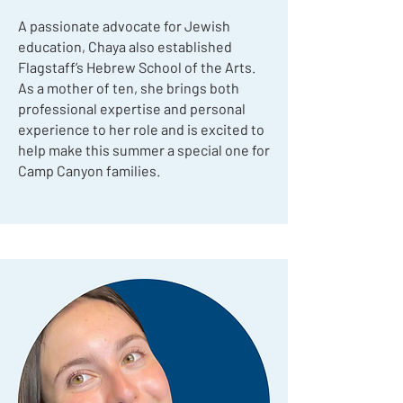
A passionate advocate for Jewish
education, Chaya also established
Flagstaff’s Hebrew School of the Arts.
As a mother of ten, she brings both
professional expertise and personal
experience to her role and is excited to
help make this summer a special one for
Camp Canyon families.