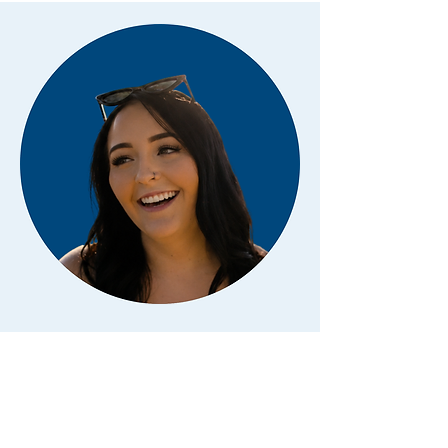
Kaylee Dotinga
KIDDIE CAMP COUNSELOR
Hi! I'm Kaylee, and I'm excited to be back
at Camp Canyon this summer.