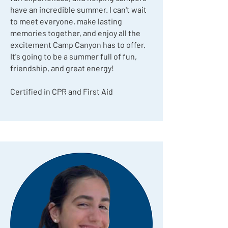
have an incredible summer. I can't wait
to meet everyone, make lasting
memories together, and enjoy all the
excitement Camp Canyon has to offer.
It's going to be a summer full of fun,
friendship, and great energy!
Certified in CPR and First Aid