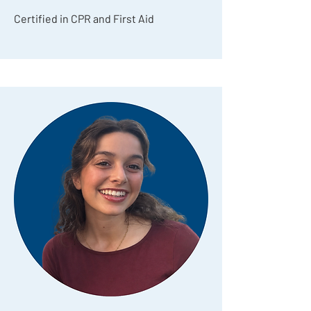
Certified in CPR and First Aid