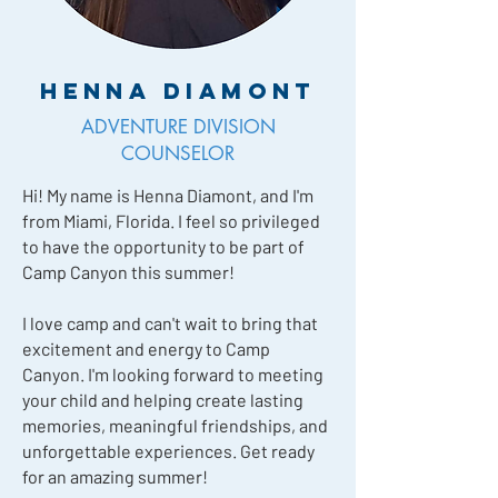
Henna Diamont
ADVENTURE DIVISION
COUNSELOR
Hi! My name is Henna Diamont, and I'm
from Miami, Florida. I feel so privileged
to have the opportunity to be part of
Camp Canyon this summer!
I love camp and can't wait to bring that
excitement and energy to Camp
Canyon. I'm looking forward to meeting
your child and helping create lasting
memories, meaningful friendships, and
unforgettable experiences. Get ready
for an amazing summer!