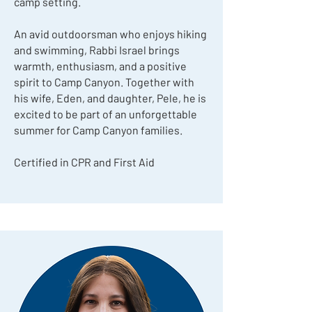
camp setting.
An avid outdoorsman who enjoys hiking
and swimming, Rabbi Israel brings
warmth, enthusiasm, and a positive
spirit to Camp Canyon. Together with
his wife, Eden, and daughter, Pele, he is
excited to be part of an unforgettable
summer for Camp Canyon families.
Certified in CPR and First Aid​