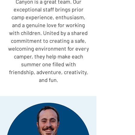
Canyon is a great team. Our
exceptional staff brings prior
camp experience, enthusiasm,
and a genuine love for working
with children. United by a shared
commitment to creating a safe,
welcoming environment for every
camper, they help make each
summer one filled with
friendship, adventure, creativity,
and fun.