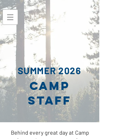
SUMMER 2026
CAMP
STAFF
Behind every great day at Camp