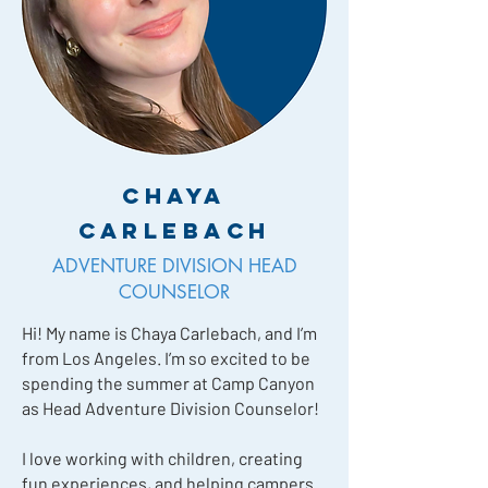
Chaya
Carlebach
ADVENTURE DIVISION HEAD
COUNSELOR
Hi! My name is Chaya Carlebach, and I’m
from Los Angeles. I’m so excited to be
spending the summer at Camp Canyon
as Head Adventure Division Counselor!
I love working with children, creating
fun experiences, and helping campers